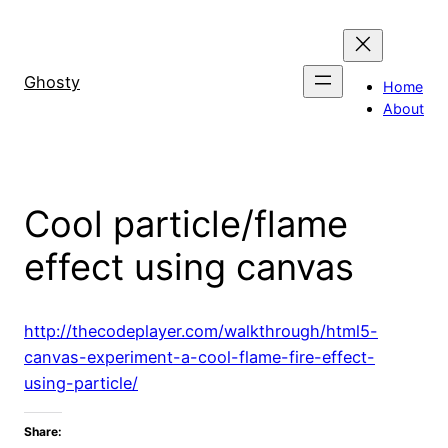
Skip
to
content
Ghosty
Home
About
Cool particle/flame
effect using canvas
http://thecodeplayer.com/walkthrough/html5-
canvas-experiment-a-cool-flame-fire-effect-
using-particle/
Share: