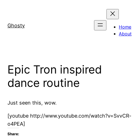
Skip
to
content
Ghosty
Home
About
Epic Tron inspired
dance routine
Just seen this, wow.
[youtube http://www.youtube.com/watch?v=SvvCR-
o4PEA]
Share: