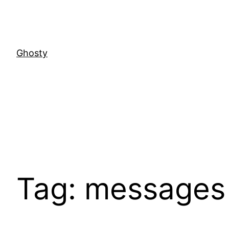
Skip
to
content
Ghosty
Tag:
messages