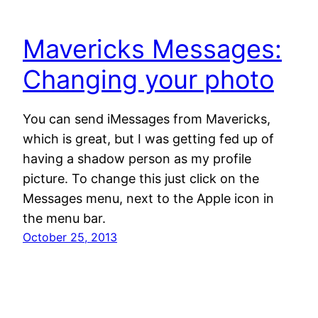
Mavericks Messages:
Changing your photo
You can send iMessages from Mavericks,
which is great, but I was getting fed up of
having a shadow person as my profile
picture. To change this just click on the
Messages menu, next to the Apple icon in
the menu bar.
October 25, 2013